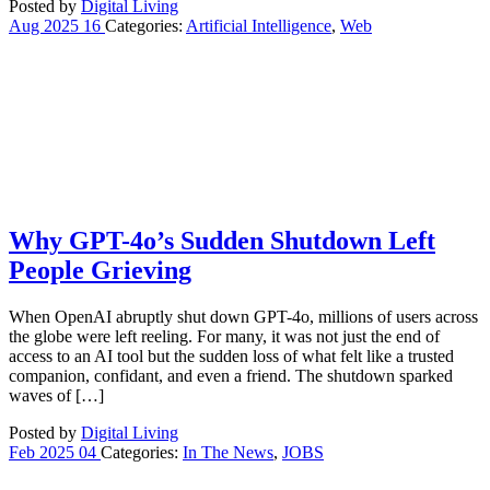
Posted by
Digital Living
Aug
2025
16
Categories:
Artificial Intelligence
,
Web
Why GPT-4o’s Sudden Shutdown Left
People Grieving
When OpenAI abruptly shut down GPT-4o, millions of users across
the globe were left reeling. For many, it was not just the end of
access to an AI tool but the sudden loss of what felt like a trusted
companion, confidant, and even a friend. The shutdown sparked
waves of […]
Posted by
Digital Living
Feb
2025
04
Categories:
In The News
,
JOBS