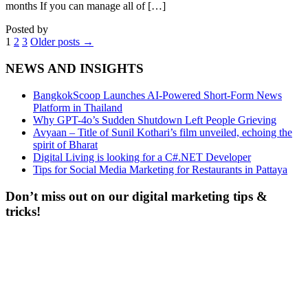
months If you can manage all of […]
Posted by
1
2
3
Older posts
→
NEWS AND INSIGHTS
BangkokScoop Launches AI-Powered Short-Form News
Platform in Thailand
Why GPT-4o’s Sudden Shutdown Left People Grieving
Avyaan – Title of Sunil Kothari’s film unveiled, echoing the
spirit of Bharat
Digital Living is looking for a C#.NET Developer
Tips for Social Media Marketing for Restaurants in Pattaya
Don’t miss out on our digital marketing tips &
tricks!