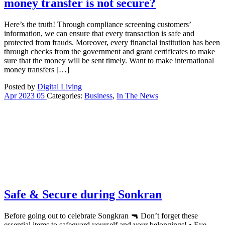
money transfer is not secure?
Here’s the truth! Through compliance screening customers’
information, we can ensure that every transaction is safe and
protected from frauds. Moreover, every financial institution has been
through checks from the government and grant certificates to make
sure that the money will be sent timely. Want to make international
money transfers […]
Posted by
Digital Living
Apr
2023
05
Categories:
Business
,
In The News
Safe & Secure during Sonkran
Before going out to celebrate Songkran 🔫 Don’t forget these
essential items to safeguard yourself and your belongings! • Eye