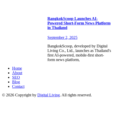
BangkokScoop Launches AI-
Powered Short-Form News Platform
in Thailand
September 2, 2025
BangkokScoop, developed by Digital
Living Co., Ltd., launches as Thailand's
first AI-powered, mobile-first short-
form news platform,
Home
About
SEO
Blog
Contact
© 2026 Copyright by
Digital Living
. All rights reserved.