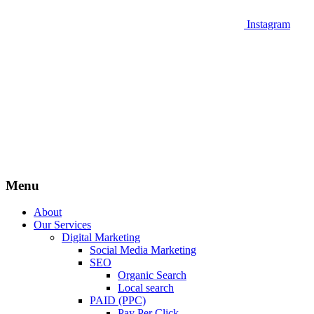
Instagram
Menu
About
Our Services
Digital Marketing
Social Media Marketing
SEO
Organic Search
Local search
PAID (PPC)
Pay Per Click