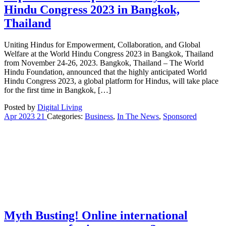
Hindu Congress 2023 in Bangkok,
Thailand
Uniting Hindus for Empowerment, Collaboration, and Global
Welfare at the World Hindu Congress 2023 in Bangkok, Thailand
from November 24-26, 2023. Bangkok, Thailand – The World
Hindu Foundation, announced that the highly anticipated World
Hindu Congress 2023, a global platform for Hindus, will take place
for the first time in Bangkok, […]
Posted by
Digital Living
Apr
2023
21
Categories:
Business
,
In The News
,
Sponsored
Myth Busting! Online international