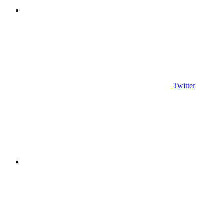
Twitter