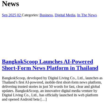
News
Sep
2025
02
Categories:
Business
,
Digital Media
,
In The News
BangkokScoop Launches AI-Powered
Short-Form News Platform in Thailand
BangkokScoop, developed by Digital Living Co., Ltd., launches as
Thailand’s first AI-powered, mobile-first short-form news platform,
delivering trusted stories in just 50 words for fast, clear and global
updates. BangkokScoop, an innovative digital media venture by
Digital Living Co., Ltd., has officially launched its web platform
and opened Android beta […]