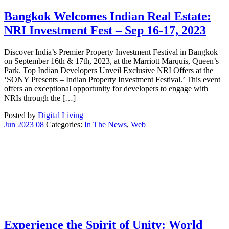
Bangkok Welcomes Indian Real Estate:
NRI Investment Fest – Sep 16-17, 2023
Discover India’s Premier Property Investment Festival in Bangkok
on September 16th & 17th, 2023, at the Marriott Marquis, Queen’s
Park. Top Indian Developers Unveil Exclusive NRI Offers at the
‘SONY Presents – Indian Property Investment Festival.’ This event
offers an exceptional opportunity for developers to engage with
NRIs through the […]
Posted by
Digital Living
Jun
2023
08
Categories:
In The News
,
Web
Experience the Spirit of Unity: World