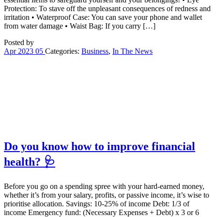
Protection: To stave off the unpleasant consequences of redness and
irritation • Waterproof Case: You can save your phone and wallet
from water damage • Waist Bag: If you carry […]
Posted by
Apr
2023
05
Categories:
Business
,
In The News
Do you know how to improve financial
health? 🩺
Before you go on a spending spree with your hard-earned money,
whether it’s from your salary, profits, or passive income, it’s wise to
prioritise allocation. Savings: 10-25% of income Debt: 1/3 of
income Emergency fund: (Necessary Expenses + Debt) x 3 or 6