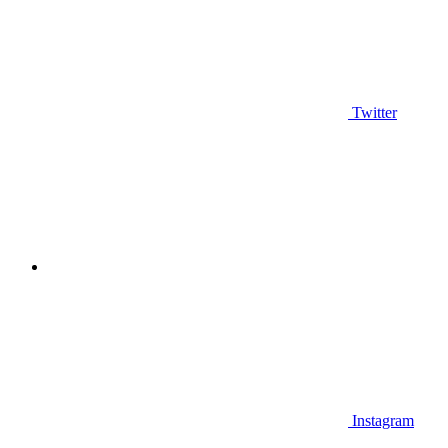
Twitter
Instagram