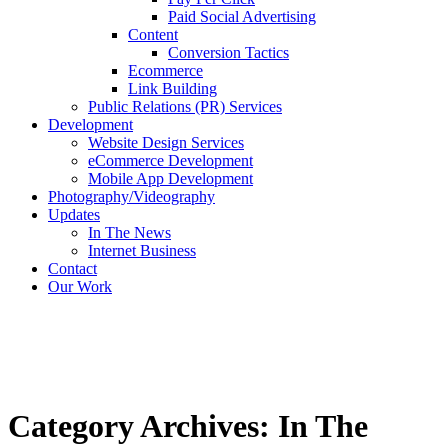
Paid Social Advertising
Content
Conversion Tactics
Ecommerce
Link Building
Public Relations (PR) Services
Development
Website Design Services
eCommerce Development
Mobile App Development
Photography/Videography
Updates
In The News
Internet Business
Contact
Our Work
Category Archives: In The