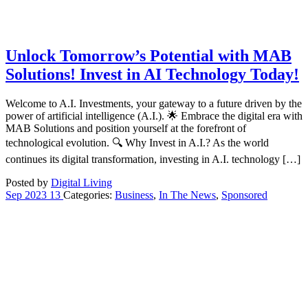
Unlock Tomorrow’s Potential with MAB
Solutions! Invest in AI Technology Today!
Welcome to A.I. Investments, your gateway to a future driven by the
power of artificial intelligence (A.I.). 🌟 Embrace the digital era with
MAB Solutions and position yourself at the forefront of
technological evolution. 🔍 Why Invest in A.I.? As the world
continues its digital transformation, investing in A.I. technology […]
Posted by
Digital Living
Sep
2023
13
Categories:
Business
,
In The News
,
Sponsored