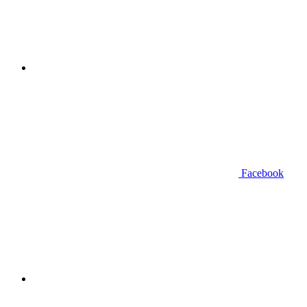
Facebook