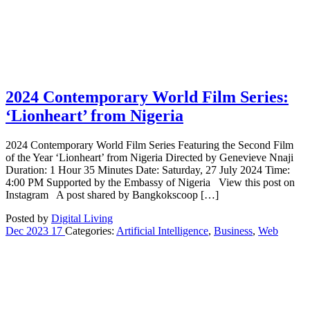
2024 Contemporary World Film Series:
‘Lionheart’ from Nigeria
2024 Contemporary World Film Series Featuring the Second Film
of the Year ‘Lionheart’ from Nigeria Directed by Genevieve Nnaji
Duration: 1 Hour 35 Minutes Date: Saturday, 27 July 2024 Time:
4:00 PM Supported by the Embassy of Nigeria View this post on
Instagram A post shared by Bangkokscoop […]
Posted by
Digital Living
Dec
2023
17
Categories:
Artificial Intelligence
,
Business
,
Web