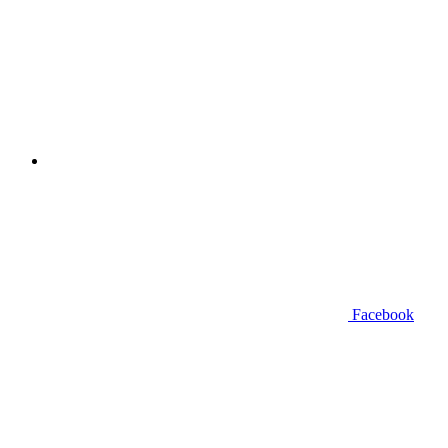
Facebook