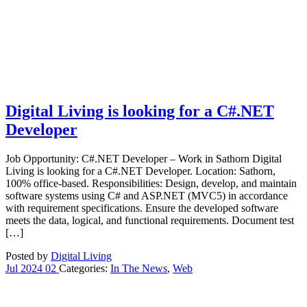
Digital Living is looking for a C#.NET
Developer
Job Opportunity: C#.NET Developer – Work in Sathorn Digital
Living is looking for a C#.NET Developer. Location: Sathorn,
100% office-based. Responsibilities: Design, develop, and maintain
software systems using C# and ASP.NET (MVC5) in accordance
with requirement specifications. Ensure the developed software
meets the data, logical, and functional requirements. Document test
[…]
Posted by
Digital Living
Jul
2024
02
Categories:
In The News
,
Web