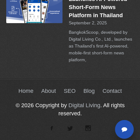
Short-Form News
Platform in Thailand
September 2, 2025
BangkokScoop, developed by
Digital Living Co., Ltd., launches
as Thailand's first AI-powered,
mobile-first short-form news
platform,
Home
About
SEO
Blog
Contact
© 2026 Copyright by
Digital Living
. All rights
reserved.