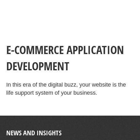
E-COMMERCE APPLICATION
DEVELOPMENT
In this era of the digital buzz, your website is the
life support system of your business.
NEWS AND INSIGHTS