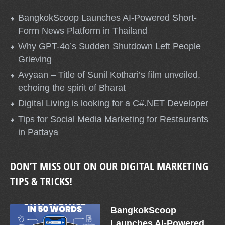
BangkokScoop Launches AI-Powered Short-
Form News Platform in Thailand
Why GPT-4o’s Sudden Shutdown Left People
Grieving
Avyaan – Title of Sunil Kothari’s film unveiled,
echoing the spirit of Bharat
Digital Living is looking for a C#.NET Developer
Tips for Social Media Marketing for Restaurants
in Pattaya
DON’T MISS OUT ON OUR DIGITAL MARKETING
TIPS & TRICKS!
BangkokScoop
Launches AI-Powered