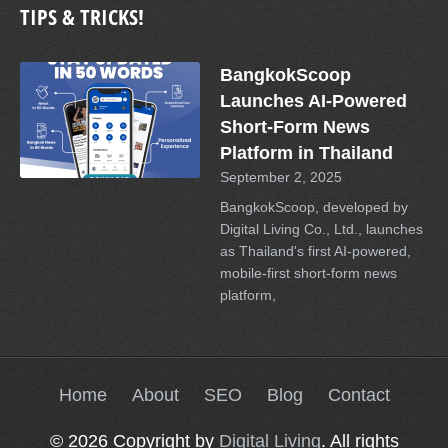
TIPS & TRICKS!
BangkokScoop
Launches AI-Powered
Short-Form News
Platform in Thailand
September 2, 2025
BangkokScoop, developed by
Digital Living Co., Ltd., launches
as Thailand's first AI-powered,
mobile-first short-form news
platform,
Home
About
SEO
Blog
Contact
© 2026 Copyright by
Digital Living
. All rights