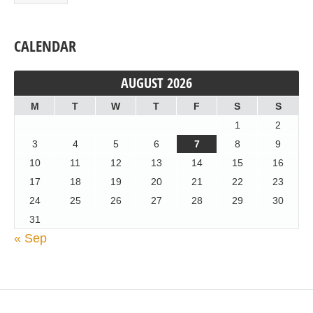
CALENDAR
AUGUST 2026
M
T
W
T
F
S
S
1
2
3
4
5
6
7
8
9
10
11
12
13
14
15
16
17
18
19
20
21
22
23
24
25
26
27
28
29
30
31
« Sep