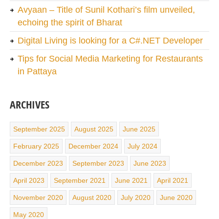
Avyaan – Title of Sunil Kothari’s film unveiled,
echoing the spirit of Bharat
Digital Living is looking for a C#.NET Developer
Tips for Social Media Marketing for Restaurants
in Pattaya
ARCHIVES
September 2025
August 2025
June 2025
February 2025
December 2024
July 2024
December 2023
September 2023
June 2023
April 2023
September 2021
June 2021
April 2021
November 2020
August 2020
July 2020
June 2020
May 2020