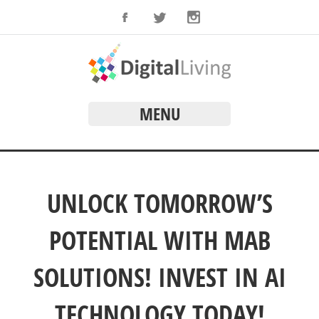
MENU
UNLOCK TOMORROW’S
POTENTIAL WITH MAB
SOLUTIONS! INVEST IN AI
TECHNOLOGY TODAY!