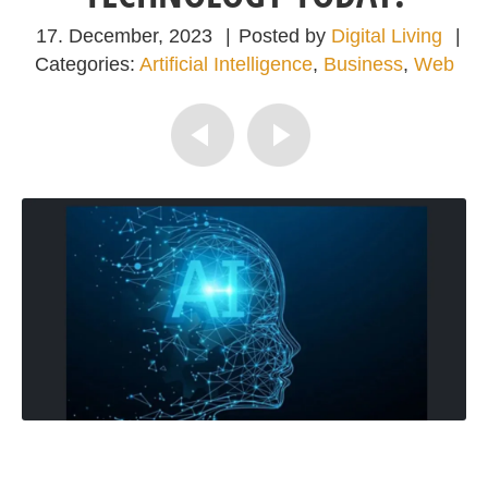
17. December, 2023
|
Posted by
Digital Living
|
Categories:
Artificial Intelligence
,
Business
,
Web