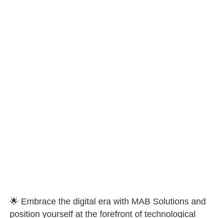
🌟 Embrace the digital era with MAB Solutions and
position yourself at the forefront of technological