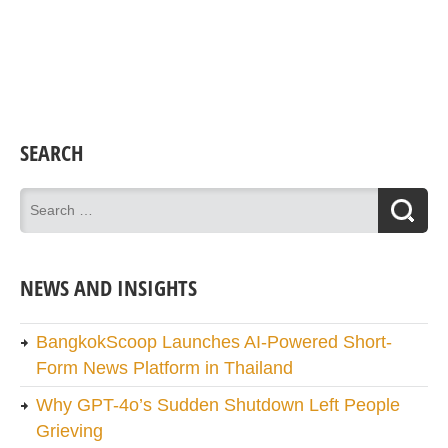
SEARCH
NEWS AND INSIGHTS
BangkokScoop Launches AI-Powered Short-
Form News Platform in Thailand
Why GPT-4o’s Sudden Shutdown Left People
Grieving