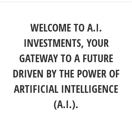
WELCOME TO A.I.
INVESTMENTS, YOUR
GATEWAY TO A FUTURE
DRIVEN BY THE POWER OF
ARTIFICIAL INTELLIGENCE
(A.I.).