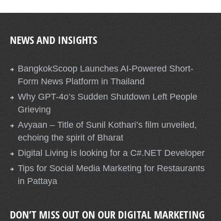
NEWS AND INSIGHTS
BangkokScoop Launches AI-Powered Short-
Form News Platform in Thailand
Why GPT-4o’s Sudden Shutdown Left People
Grieving
Avyaan – Title of Sunil Kothari’s film unveiled,
echoing the spirit of Bharat
Digital Living is looking for a C#.NET Developer
Tips for Social Media Marketing for Restaurants
in Pattaya
DON’T MISS OUT ON OUR DIGITAL MARKETING