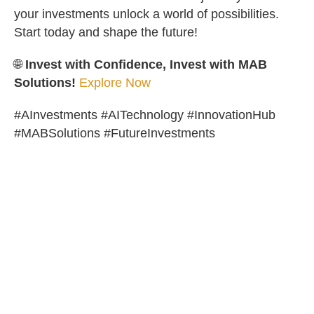
your investments unlock a world of possibilities.
Start today and shape the future!
🌐
Invest with Confidence, Invest with MAB
Solutions!
Explore Now
#AInvestments #AITechnology #InnovationHub
#MABSolutions #FutureInvestments