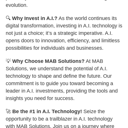
evolution.
🔍
Why Invest in A.I.?
As the world continues its
digital transformation, investing in A.I. technology is
not just a choice; it’s a strategic imperative. A.I.
opens doors to innovation, efficiency, and limitless
possibilities for individuals and businesses.
💡
Why Choose MAB Solutions?
At MAB
Solutions, we understand the potential of A.I.
technology to shape and define the future. Our
commitment is to guide you toward becoming a
leader in A.I. investments, providing the tools and
insights you need for success.
🚀
Be the #1 in A.I. Technology!
Seize the
opportunity to be a trailblazer in A.I. technology
with MAB Solutions. Join us on a journey where