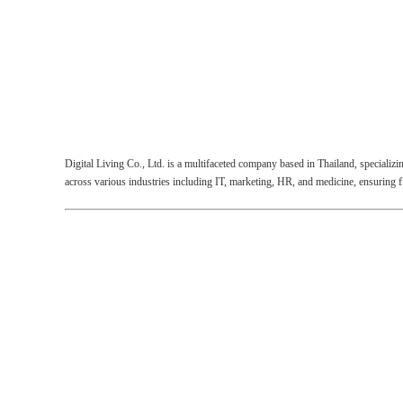
Digital Living Co., Ltd.
is a multifaceted company based in Thailand, specializi
across various industries including IT, marketing, HR, and medicine, ensuring 