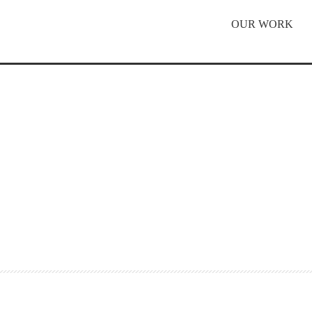
OUR WORK