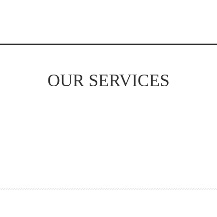
OUR SERVICES