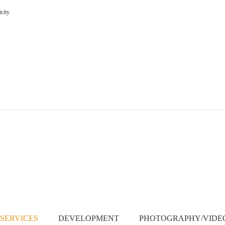
icity
SERVICES
DEVELOPMENT
PHOTOGRAPHY/VID