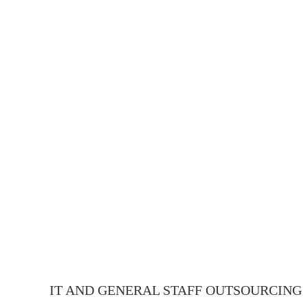
IT AND GENERAL STAFF OUTSOURCING