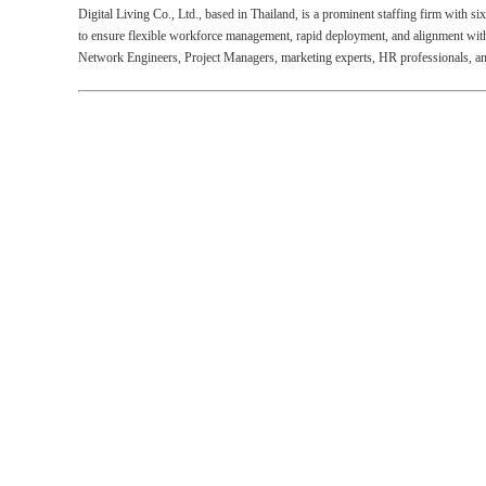
Digital Living Co., Ltd., based in Thailand, is a prominent staffing firm with s
to ensure flexible workforce management, rapid deployment, and alignment with b
Network Engineers, Project Managers, marketing experts, HR professionals, and