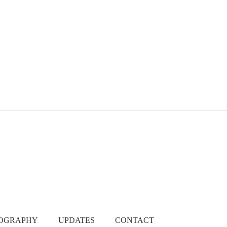
EOGRAPHY
UPDATES
CONTACT