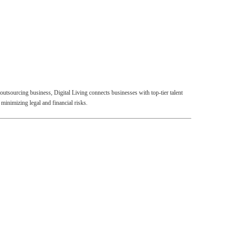
outsourcing business, Digital Living connects businesses with top-tier talent
minimizing legal and financial risks.