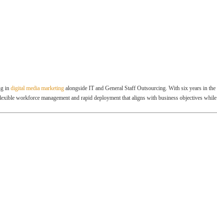
ng in
digital media marketing
alongside IT and General Staff Outsourcing. With six years in the 
flexible workforce management and rapid deployment that aligns with business objectives while 