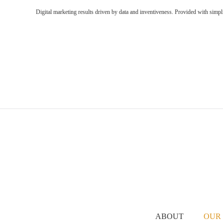
Digital marketing results driven by data and inventiveness. Provided with simpl
ABOUT
OUR 