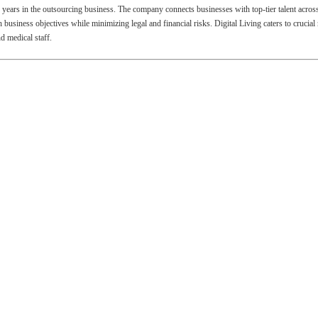
ix years in the outsourcing business. The company connects businesses with top-tier talent acros
usiness objectives while minimizing legal and financial risks. Digital Living caters to crucial
 medical staff.