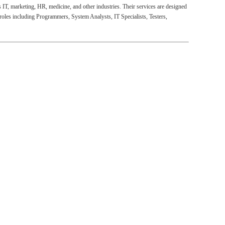
s IT, marketing, HR, medicine, and other industries. Their services are designed
 roles including Programmers, System Analysts, IT Specialists, Testers,