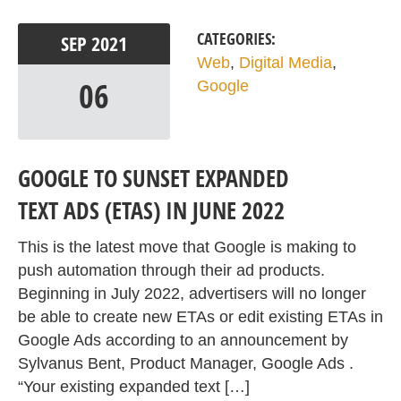
CATEGORIES:
SEP
2021
Web
,
Digital Media
,
06
Google
GOOGLE TO SUNSET EXPANDED
TEXT ADS (ETAS) IN JUNE 2022
This is the latest move that Google is making to
push automation through their ad products.
Beginning in July 2022, advertisers will no longer
be able to create new ETAs or edit existing ETAs in
Google Ads according to an announcement by
Sylvanus Bent, Product Manager, Google Ads .
“Your existing expanded text […]