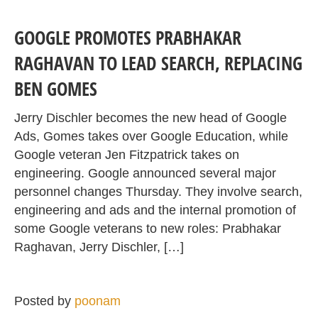
GOOGLE PROMOTES PRABHAKAR
RAGHAVAN TO LEAD SEARCH, REPLACING
BEN GOMES
Jerry Dischler becomes the new head of Google
Ads, Gomes takes over Google Education, while
Google veteran Jen Fitzpatrick takes on
engineering. Google announced several major
personnel changes Thursday. They involve search,
engineering and ads and the internal promotion of
some Google veterans to new roles: Prabhakar
Raghavan, Jerry Dischler, […]
Posted by
poonam