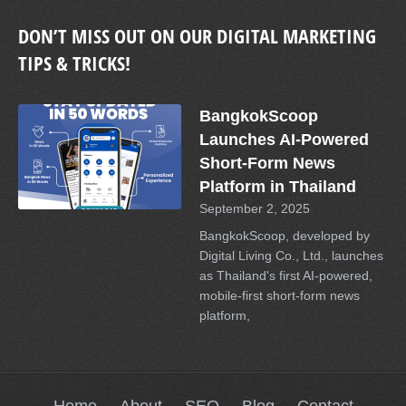
DON’T MISS OUT ON OUR DIGITAL MARKETING
TIPS & TRICKS!
BangkokScoop
Launches AI-Powered
Short-Form News
Platform in Thailand
September 2, 2025
BangkokScoop, developed by
Digital Living Co., Ltd., launches
as Thailand's first AI-powered,
mobile-first short-form news
platform,