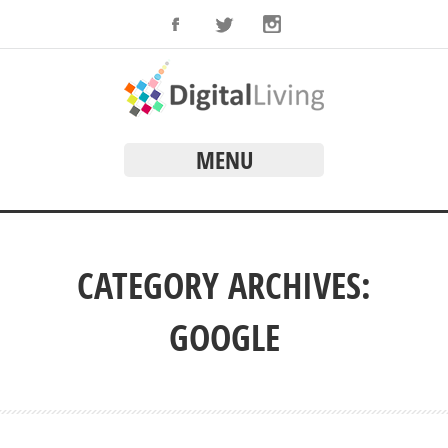
MENU
CATEGORY ARCHIVES:
GOOGLE