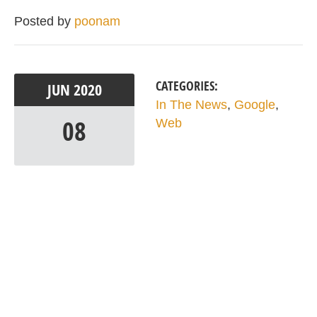
Posted by
poonam
CATEGORIES:
JUN
2020
In The News
,
Google
,
08
Web