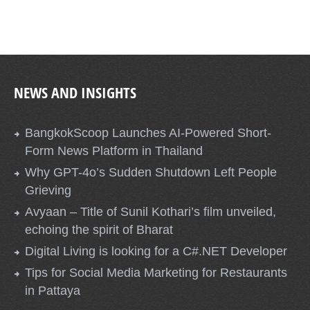
NEWS AND INSIGHTS
BangkokScoop Launches AI-Powered Short-
Form News Platform in Thailand
Why GPT-4o’s Sudden Shutdown Left People
Grieving
Avyaan – Title of Sunil Kothari’s film unveiled,
echoing the spirit of Bharat
Digital Living is looking for a C#.NET Developer
Tips for Social Media Marketing for Restaurants
in Pattaya