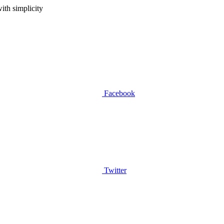
ith simplicity
Facebook
Twitter