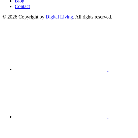
Blog
Contact
© 2026 Copyright by
Digital Living
. All rights reserved.