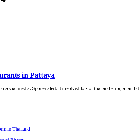
urants in Pattaya
 social media. Spoiler alert: it involved lots of trial and error, a fair bi
rm in Thailand