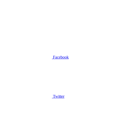
Facebook
Twitter