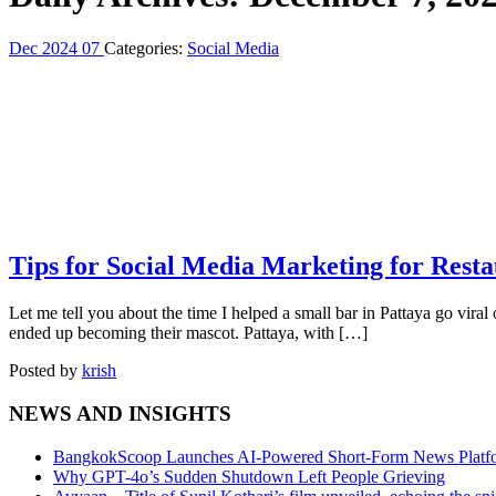
Dec
2024
07
Categories:
Social Media
Tips for Social Media Marketing for Resta
Let me tell you about the time I helped a small bar in Pattaya go viral on
ended up becoming their mascot. Pattaya, with […]
Posted by
krish
NEWS AND INSIGHTS
BangkokScoop Launches AI-Powered Short-Form News Platfo
Why GPT-4o’s Sudden Shutdown Left People Grieving