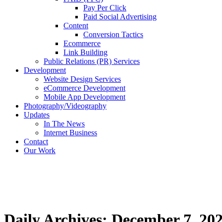
Pay Per Click
Paid Social Advertising
Content
Conversion Tactics
Ecommerce
Link Building
Public Relations (PR) Services
Development
Website Design Services
eCommerce Development
Mobile App Development
Photography/Videography
Updates
In The News
Internet Business
Contact
Our Work
Daily Archives: December 7, 20