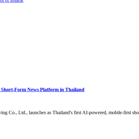
rit of Bharat
Short-Form News Platform in Thailand
g Co., Ltd., launches as Thailand's first AI-powered, mobile-first sh