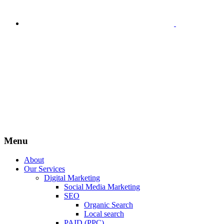
Menu
About
Our Services
Digital Marketing
Social Media Marketing
SEO
Organic Search
Local search
PAID (PPC)