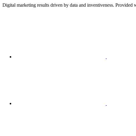
Digital marketing results driven by data and inventiveness. Provided w