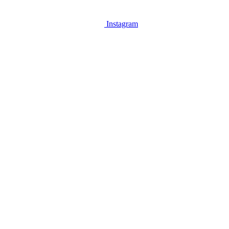
Instagram