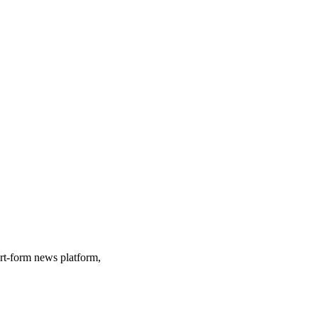
ort-form news platform,