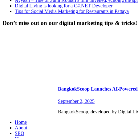
Avyaan – Title of Sunil Kothari’s film unveiled, echoing the spi
Digital Living is looking for a C#.NET Developer
Tips for Social Media Marketing for Restaurants in Pattaya
Don’t miss out on our digital marketing tips & tricks!
BangkokScoop Launches AI-Powered 
September 2, 2025
BangkokScoop, developed by Digital Livin
Home
About
SEO