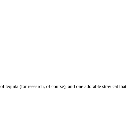
t of tequila (for research, of course), and one adorable stray cat that