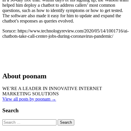
helped him deploy a chatbot to address callers’ most common
questions, such as how to identify symptoms or how to get tested.
The software also made it easy for him to update and expand the
chatbot’s responses as queries evolved.
Soruce: https://www.technologyreview.com/2020/05/14/1001716/ai-
chatbots-take-call-center-jobs-during-coronavirus-pandemic/
About poonam
WE’RE A LEADER IN INNOVATIVE INTERNET
MARKETING SOLUTIONS
View all posts by poonam
→
Search