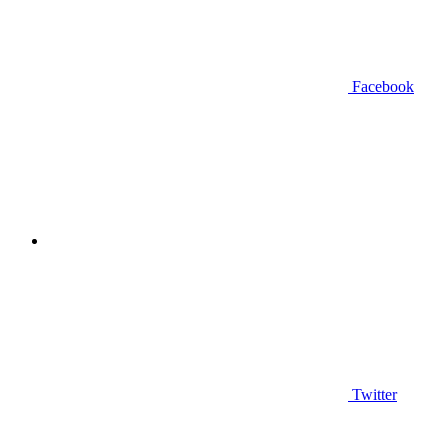
Facebook
Twitter