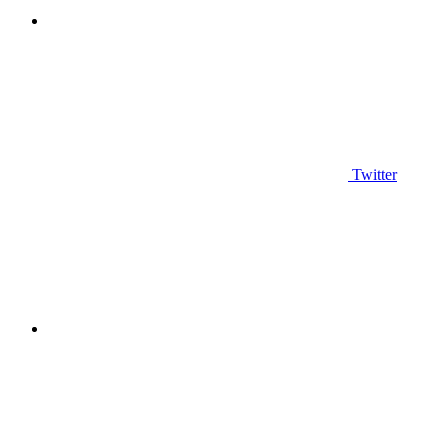
Twitter