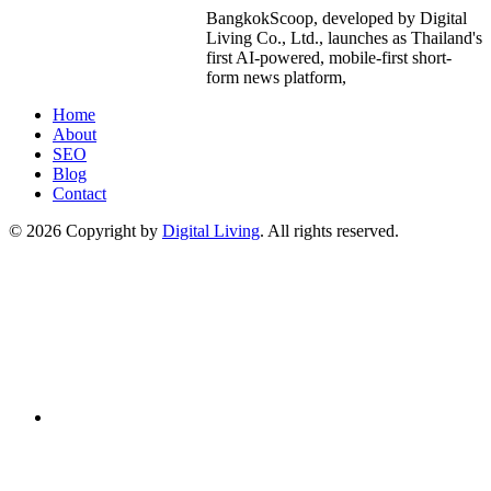
BangkokScoop, developed by Digital
Living Co., Ltd., launches as Thailand's
first AI-powered, mobile-first short-
form news platform,
Home
About
SEO
Blog
Contact
© 2026 Copyright by
Digital Living
. All rights reserved.