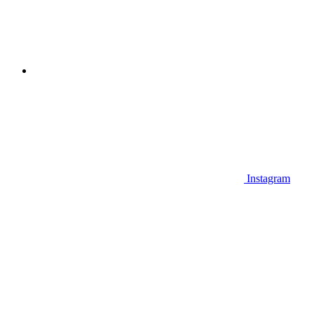
Instagram