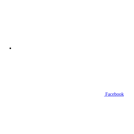
Facebook