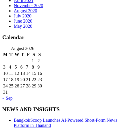
April 2021
November 2020
August 2020
July 2020
June 2020
May 2020
Calendar
August 2026
M
T
W
T
F
S
S
1
2
3
4
5
6
7
8
9
10
11
12
13
14
15
16
17
18
19
20
21
22
23
24
25
26
27
28
29
30
31
« Sep
NEWS AND INSIGHTS
BangkokScoop Launches AI-Powered Short-Form News
Platform in Thailand