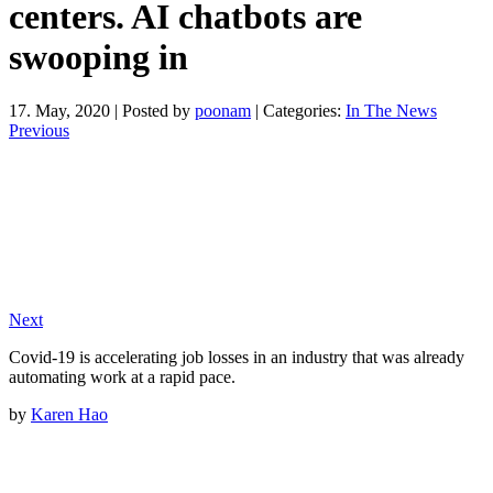
centers. AI chatbots are
swooping in
17. May, 2020
|
Posted by
poonam
|
Categories:
In The News
Previous
Next
Covid-19 is accelerating job losses in an industry that was already
automating work at a rapid pace.
by
Karen Hao