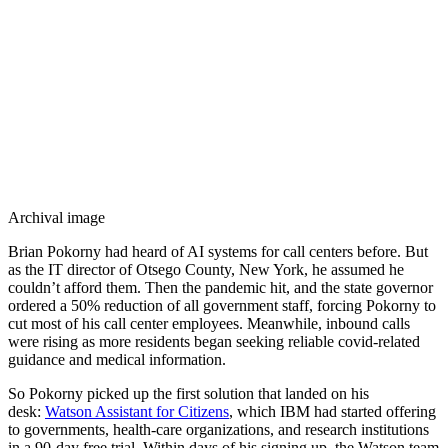
Archival image
Brian Pokorny had heard of AI systems for call centers before. But
as the IT director of Otsego County, New York, he assumed he
couldn’t afford them. Then the pandemic hit, and the state governor
ordered a 50% reduction of all government staff, forcing Pokorny to
cut most of his call center employees. Meanwhile, inbound calls
were rising as more residents began seeking reliable covid-related
guidance and medical information.
So Pokorny picked up the first solution that landed on his
desk:
Watson Assistant for Citizens
, which IBM had started offering
to governments, health-care organizations, and research institutions
in a 90-day free trial. Within days of his signing up, the Watson team