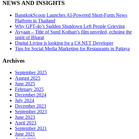
NEWS AND INSIGHTS
BangkokScoop Launches AI-Powered Short-Form News
Platform in Thailand
Why GPT-4o’s Sudden Shutdown Left People Grieving
Avyaan – Title of Sunil Kothari’s film unveiled, echoing the
spirit of Bharat
Digital Living is looking for a C#.NET Developer
Tips for Social Media Marketing for Restaurants in Pattaya
Archives
September 2025
August 2025
June 2025
February 2025
December 2024
July 2024
December 2023
September 2023
June 2023
April 2023
September 2021
June 2021