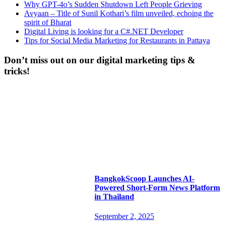
Why GPT-4o’s Sudden Shutdown Left People Grieving
Avyaan – Title of Sunil Kothari’s film unveiled, echoing the
spirit of Bharat
Digital Living is looking for a C#.NET Developer
Tips for Social Media Marketing for Restaurants in Pattaya
Don’t miss out on our digital marketing tips &
tricks!
BangkokScoop Launches AI-
Powered Short-Form News Platform
in Thailand
September 2, 2025