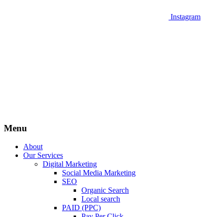
Instagram
Menu
About
Our Services
Digital Marketing
Social Media Marketing
SEO
Organic Search
Local search
PAID (PPC)
Pay Per Click