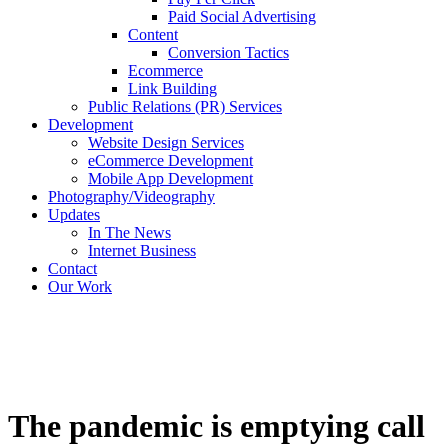
Paid Social Advertising
Content
Conversion Tactics
Ecommerce
Link Building
Public Relations (PR) Services
Development
Website Design Services
eCommerce Development
Mobile App Development
Photography/Videography
Updates
In The News
Internet Business
Contact
Our Work
The pandemic is emptying call